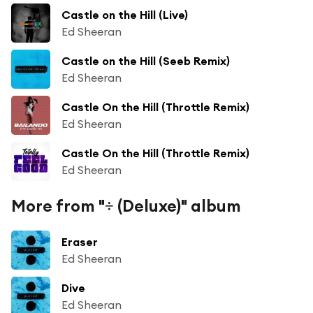
Castle on the Hill (Live)
Ed Sheeran
Castle on the Hill (Seeb Remix)
Ed Sheeran
Castle On the Hill (Throttle Remix)
Ed Sheeran
Castle On the Hill (Throttle Remix)
Ed Sheeran
More from "÷ (Deluxe)" album
Eraser
Ed Sheeran
Dive
Ed Sheeran