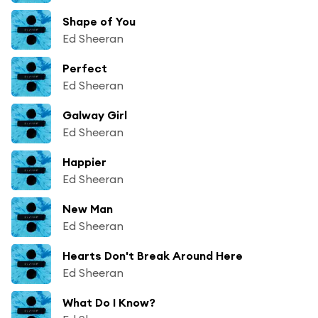
Shape of You
Ed Sheeran
Perfect
Ed Sheeran
Galway Girl
Ed Sheeran
Happier
Ed Sheeran
New Man
Ed Sheeran
Hearts Don't Break Around Here
Ed Sheeran
What Do I Know?