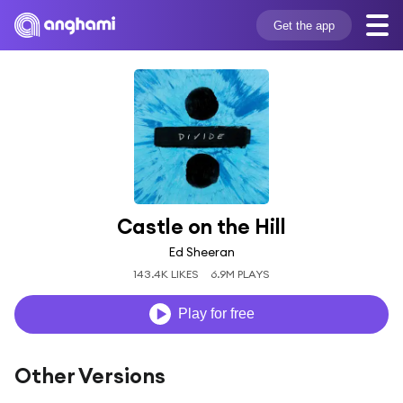
Get the app
Castle on the Hill
Ed Sheeran
143.4K LIKES
6.9M PLAYS
Play for free
Other Versions