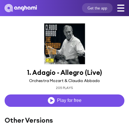
Get the app
1. Adagio - Allegro (Live)
Orchestra Mozart & Claudio Abbado
205 PLAYS
Play for free
Other Versions