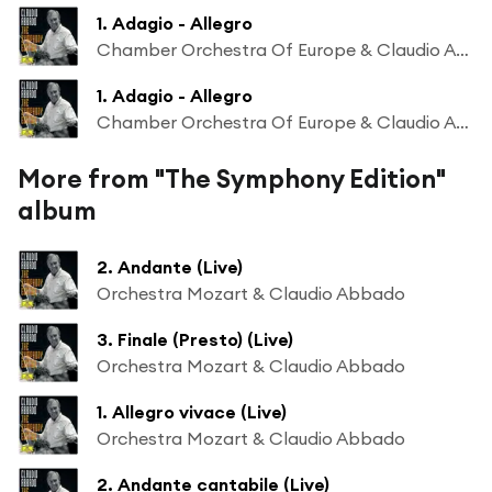
1. Adagio - Allegro
Chamber Orchestra Of Europe & Claudio Abbado
1. Adagio - Allegro
Chamber Orchestra Of Europe & Claudio Abbado
More from "The Symphony Edition"
album
2. Andante (Live)
Orchestra Mozart & Claudio Abbado
3. Finale (Presto) (Live)
Orchestra Mozart & Claudio Abbado
1. Allegro vivace (Live)
Orchestra Mozart & Claudio Abbado
2. Andante cantabile (Live)