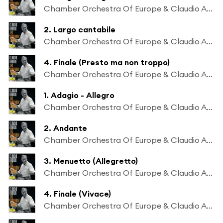
Chamber Orchestra Of Europe & Claudio Abbado
2. Largo cantabile
Chamber Orchestra Of Europe & Claudio Abbado
4. Finale (Presto ma non troppo)
Chamber Orchestra Of Europe & Claudio Abbado
1. Adagio - Allegro
Chamber Orchestra Of Europe & Claudio Abbado
2. Andante
Chamber Orchestra Of Europe & Claudio Abbado
3. Menuetto (Allegretto)
Chamber Orchestra Of Europe & Claudio Abbado
4. Finale (Vivace)
Chamber Orchestra Of Europe & Claudio Abbado