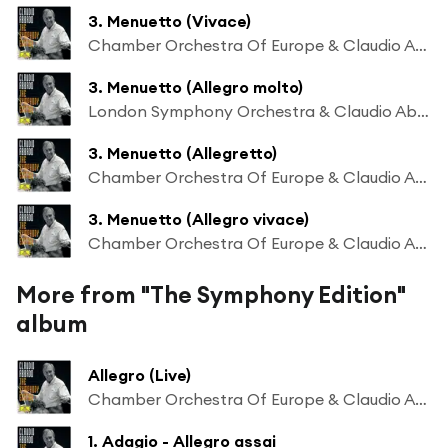
3. Menuetto (Vivace)
Chamber Orchestra Of Europe & Claudio Abbado
3. Menuetto (Allegro molto)
London Symphony Orchestra & Claudio Abbado
3. Menuetto (Allegretto)
Chamber Orchestra Of Europe & Claudio Abbado
3. Menuetto (Allegro vivace)
Chamber Orchestra Of Europe & Claudio Abbado
More from "The Symphony Edition"
album
Allegro (Live)
Chamber Orchestra Of Europe & Claudio Abbado
1. Adagio - Allegro assai