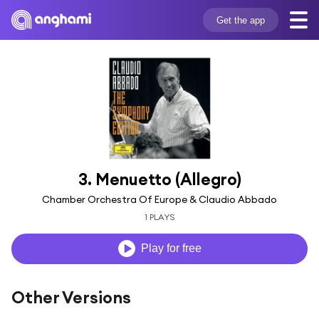
Get the app
3. Menuetto (Allegro)
Chamber Orchestra Of Europe & Claudio Abbado
1 PLAYS
Play for free
Other Versions