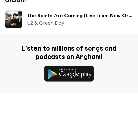
The Saints Are Coming (Live from New Orleans)
U2 & Green Day
Listen to millions of songs and
podcasts on Anghami