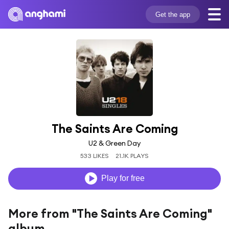
Get the app
The Saints Are Coming
U2 & Green Day
533 LIKES
21.1K PLAYS
Play for free
More from "The Saints Are Coming"
album