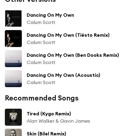
Dancing On My Own
Calum Scott
Dancing On My Own (Tiësto Remix)
Calum Scott
Dancing On My Own (Ben Dooks Remix)
Calum Scott
Dancing On My Own (Acoustic)
Calum Scott
Recommended Songs
Tired (Kygo Remix)
Alan Walker & Gavin James
Skin (Bilel Remix)