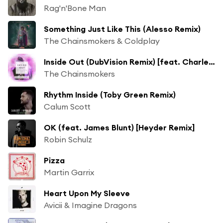
Rag'n'Bone Man
Something Just Like This (Alesso Remix)
The Chainsmokers & Coldplay
Inside Out (DubVision Remix) [feat. Charlee]
The Chainsmokers
Rhythm Inside (Toby Green Remix)
Calum Scott
OK (feat. James Blunt) [Heyder Remix]
Robin Schulz
Pizza
Martin Garrix
Heart Upon My Sleeve
Avicii & Imagine Dragons