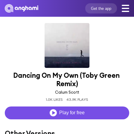
Get the app
Dancing On My Own (Toby Green 
Remix)
Calum Scott
1.0K LIKES
43.9K PLAYS
Play for free
Other Versions