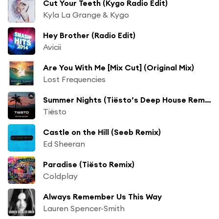
Cut Your Teeth (Kygo Radio Edit)
Kyla La Grange & Kygo
Hey Brother (Radio Edit)
Avicii
Are You With Me [Mix Cut] (Original Mix)
Lost Frequencies
Summer Nights (Tiësto’s Deep House Remix) [feat. John Legend]
Tiësto
Castle on the Hill (Seeb Remix)
Ed Sheeran
Paradise (Tiësto Remix)
Coldplay
Always Remember Us This Way
Lauren Spencer-Smith