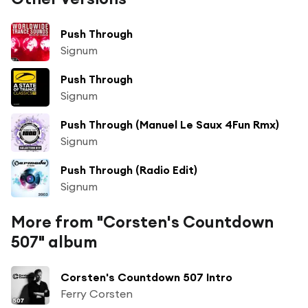
Push Through
Signum
Push Through
Signum
Push Through (Manuel Le Saux 4Fun Rmx)
Signum
Push Through (Radio Edit)
Signum
More from "Corsten's Countdown
507" album
Corsten's Countdown 507 Intro
Ferry Corsten