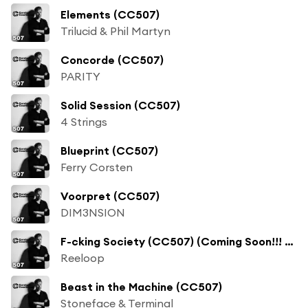
Elements (CC507)
Trilucid & Phil Martyn
Concorde (CC507)
PARITY
Solid Session (CC507)
4 Strings
Blueprint (CC507)
Ferry Corsten
Voorpret (CC507)
DIM3NSION
F-cking Society (CC507) (Coming Soon!!! Remix)
Reeloop
Beast in the Machine (CC507)
Stoneface & Terminal