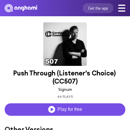
Get the app
Push Through (Listener’s Choice) 
(CC507)
Signum
44 PLAYS
Play for free
Other Versions