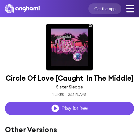
Get the app
Circle Of Love [Caught  In The Middle]
Sister Sledge
1 LIKES
262 PLAYS
Play for free
Other Versions