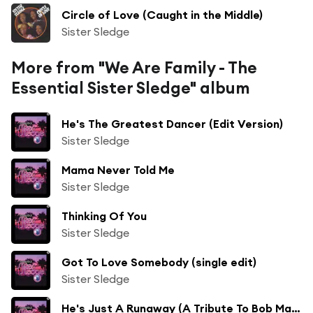
Circle of Love (Caught in the Middle)
Sister Sledge
More from "We Are Family - The
Essential Sister Sledge" album
He's The Greatest Dancer (Edit Version)
Sister Sledge
Mama Never Told Me
Sister Sledge
Thinking Of You
Sister Sledge
Got To Love Somebody (single edit)
Sister Sledge
He's Just A Runaway (A Tribute To Bob Marley) (Reggae Version)