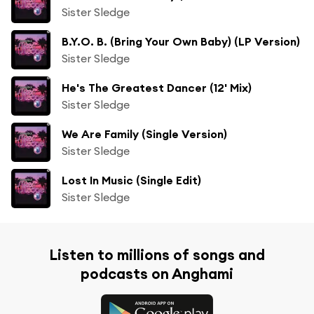
Sister Sledge
B.Y.O. B. (Bring Your Own Baby) (LP Version)
Sister Sledge
He's The Greatest Dancer (12' Mix)
Sister Sledge
We Are Family (Single Version)
Sister Sledge
Lost In Music (Single Edit)
Sister Sledge
Listen to millions of songs and
podcasts on Anghami