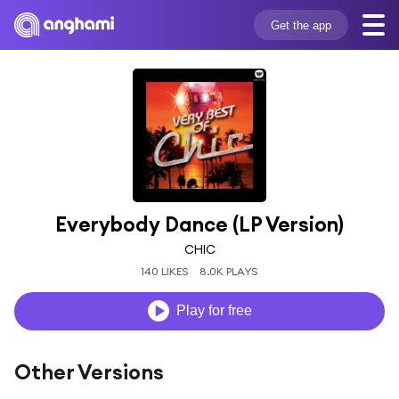
Get the app
Everybody Dance (LP Version)
CHIC
140 LIKES
8.0K PLAYS
Play for free
Other Versions