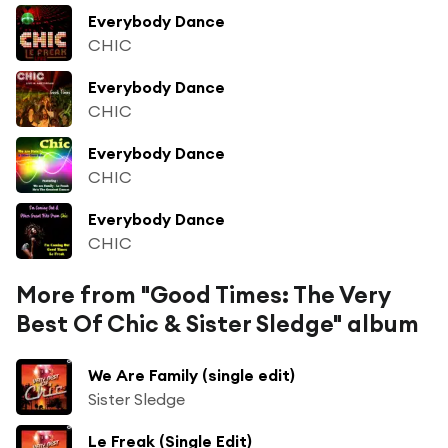
Everybody Dance
CHIC
Everybody Dance
CHIC
Everybody Dance
CHIC
Everybody Dance
CHIC
More from "Good Times: The Very
Best Of Chic & Sister Sledge" album
We Are Family (single edit)
Sister Sledge
Le Freak (Single Edit)