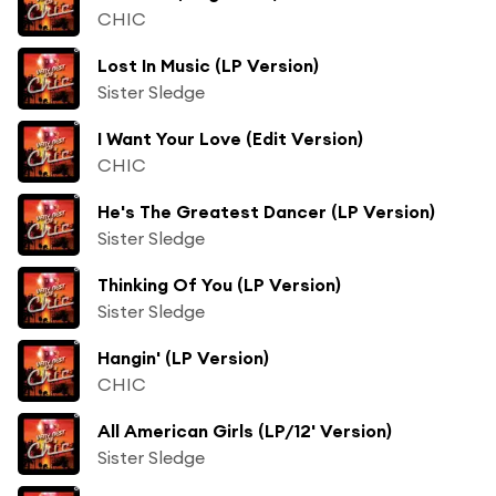
CHIC
Lost In Music (LP Version)
Sister Sledge
I Want Your Love (Edit Version)
CHIC
He's The Greatest Dancer (LP Version)
Sister Sledge
Thinking Of You (LP Version)
Sister Sledge
Hangin' (LP Version)
CHIC
All American Girls (LP/12' Version)
Sister Sledge