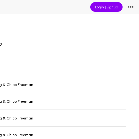
Login
|
Signup
ig
ig & Chico Freeman
ig & Chico Freeman
ig & Chico Freeman
ig & Chico Freeman