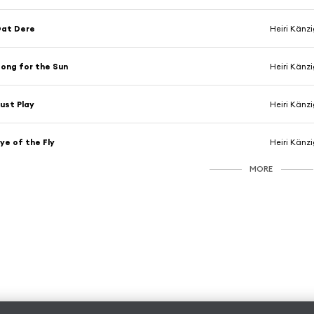
Dat Dere
Heiri Känz
ong for the Sun
Heiri Känz
ust Play
Heiri Känz
ye of the Fly
Heiri Känz
MORE