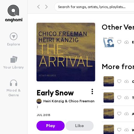
Other Ve
Explore
More fro
Your Library
O
Early Snow
Mood &
Genre
T
Heiri Känzig & Chico Freeman
A
JUL 2015
Play
Like
W