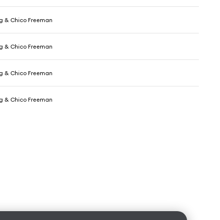
ig & Chico Freeman
ig & Chico Freeman
ig & Chico Freeman
ig & Chico Freeman