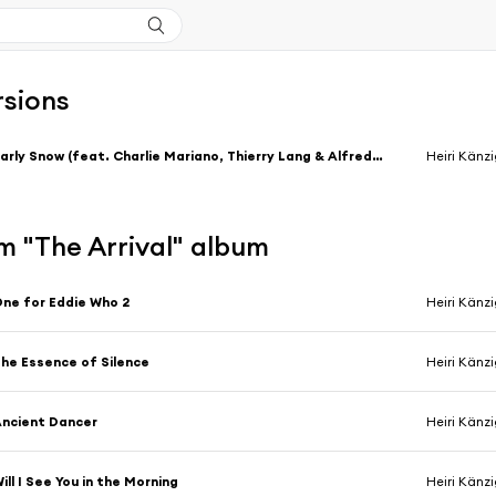
rsions
Early Snow (feat. Charlie Mariano, Thierry Lang & Alfredo Golino)
Heiri Känz
m "The Arrival" album
ne for Eddie Who 2
Heiri Känz
he Essence of Silence
Heiri Känz
ncient Dancer
Heiri Känz
ill I See You in the Morning
Heiri Känz