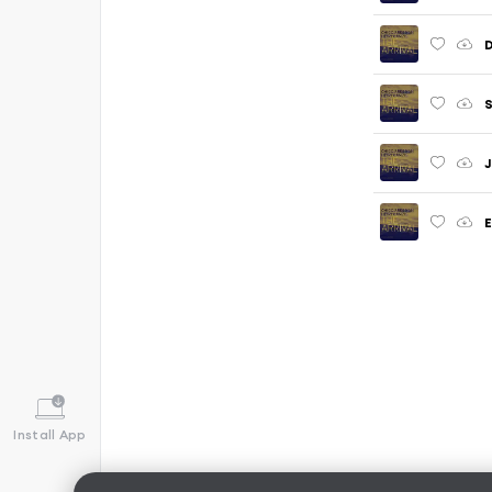
S
J
E
Install App