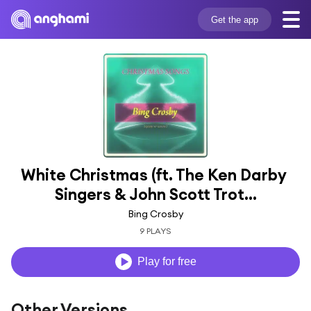
Get the app
White Christmas (ft. The Ken Darby 
Singers & John Scott Trot...
Bing Crosby
9 PLAYS
Play for free
Other Versions