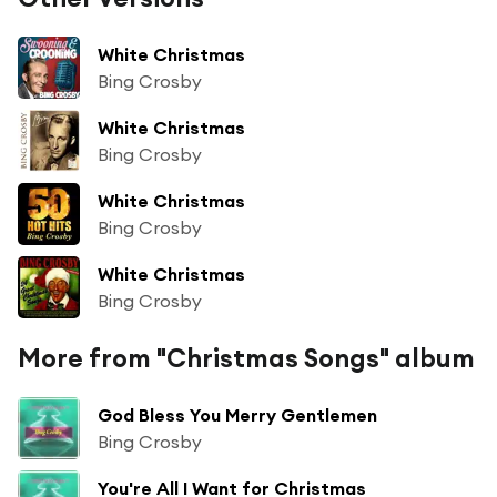
White Christmas
Bing Crosby
White Christmas
Bing Crosby
White Christmas
Bing Crosby
White Christmas
Bing Crosby
More from "Christmas Songs" album
God Bless You Merry Gentlemen
Bing Crosby
You're All I Want for Christmas