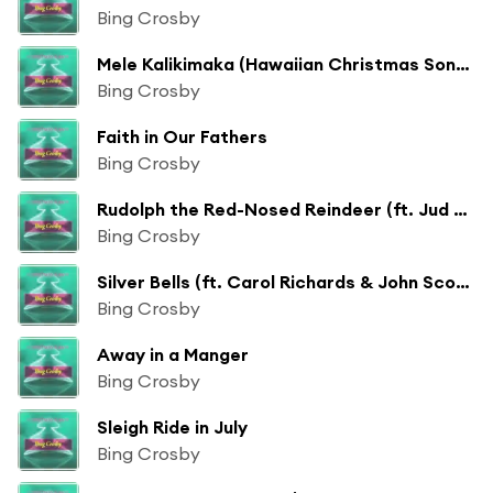
Bing Crosby
Mele Kalikimaka (Hawaiian Christmas Song) [ft. The Andrew Sisters & John Scott Trotter]
Bing Crosby
Faith in Our Fathers
Bing Crosby
Rudolph the Red-Nosed Reindeer (ft. Jud Conlon's Rhythmaires & John Scott Trotter)
Bing Crosby
Silver Bells (ft. Carol Richards & John Scott Trotter)
Bing Crosby
Away in a Manger
Bing Crosby
Sleigh Ride in July
Bing Crosby