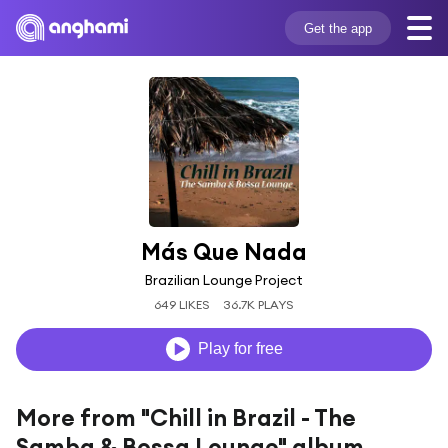
Get the app
Más Que Nada
Brazilian Lounge Project
649 LIKES
36.7K PLAYS
Play for free
More from "Chill in Brazil - The
Samba & Bossa Lounge" album