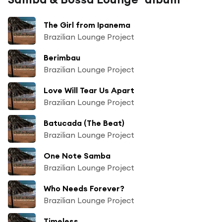
The Girl from Ipanema
Brazilian Lounge Project
Berimbau
Brazilian Lounge Project
Love Will Tear Us Apart
Brazilian Lounge Project
Batucada (The Beat)
Brazilian Lounge Project
One Note Samba
Brazilian Lounge Project
Who Needs Forever?
Brazilian Lounge Project
Timeless