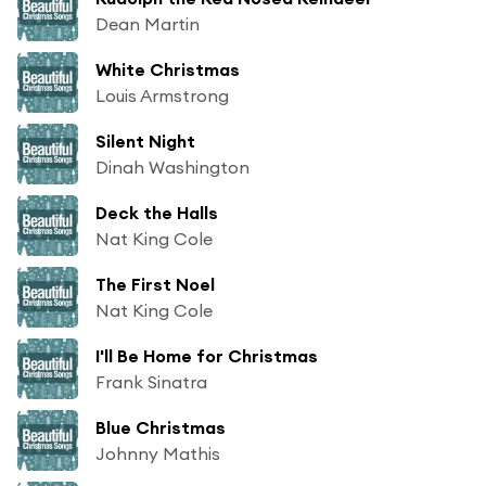
Dean Martin
White Christmas
Louis Armstrong
Silent Night
Dinah Washington
Deck the Halls
Nat King Cole
The First Noel
Nat King Cole
I'll Be Home for Christmas
Frank Sinatra
Blue Christmas
Johnny Mathis