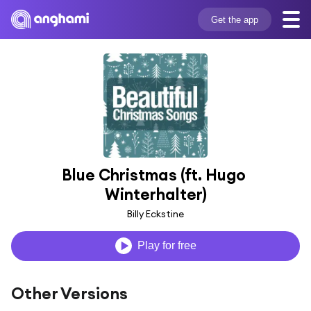
Get the app
Blue Christmas (ft. Hugo 
Winterhalter)
Billy Eckstine
Play for free
Other Versions