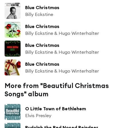
Blue Christmas
Billy Eckstine
Blue Christmas
Billy Eckstine & Hugo Winterhalter
Blue Christmas
Billy Eckstine & Hugo Winterhalter
Blue Christmas
Billy Eckstine & Hugo Winterhalter
More from "Beautiful Christmas
Songs" album
O Little Town of Bethlehem
Elvis Presley
Rudolph the Red Nosed Reindeer