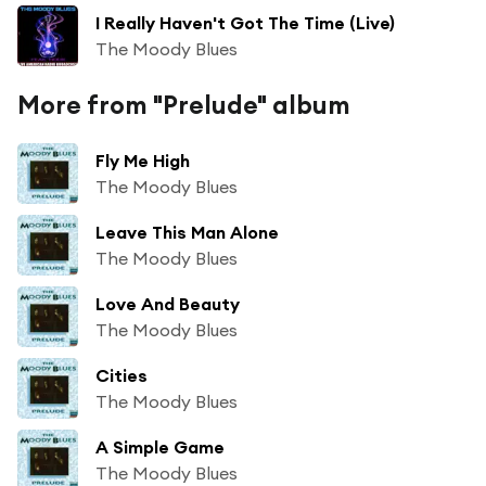
I Really Haven't Got The Time (Live)
The Moody Blues
More from "Prelude" album
Fly Me High
The Moody Blues
Leave This Man Alone
The Moody Blues
Love And Beauty
The Moody Blues
Cities
The Moody Blues
A Simple Game
The Moody Blues