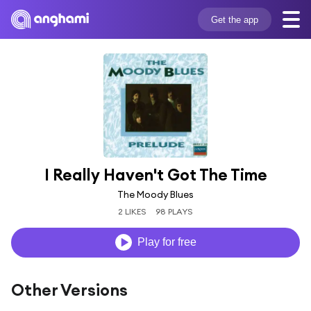
Get the app
I Really Haven't Got The Time
The Moody Blues
2 LIKES
98 PLAYS
Play for free
Other Versions