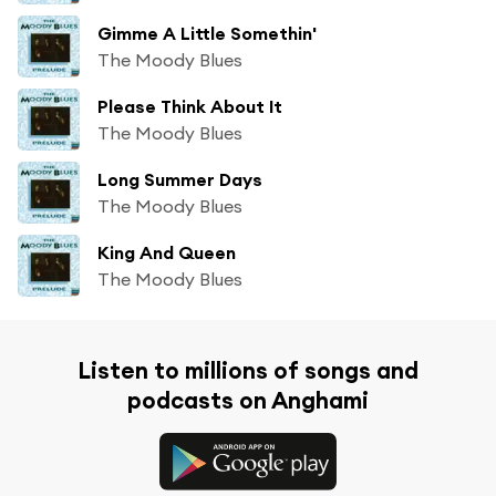
Gimme A Little Somethin'
The Moody Blues
Please Think About It
The Moody Blues
Long Summer Days
The Moody Blues
King And Queen
The Moody Blues
Listen to millions of songs and
podcasts on Anghami