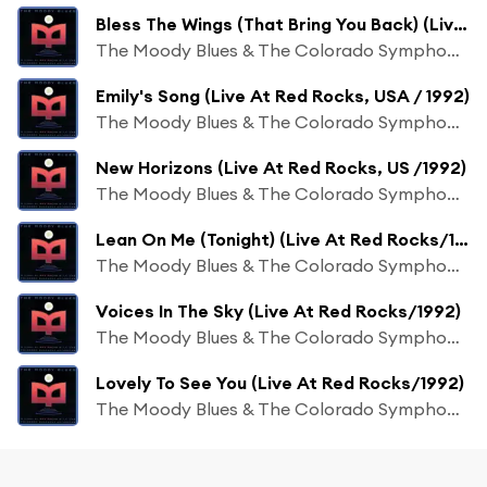
Bless The Wings (That Bring You Back) (Live At Red Rocks/1992)
The Moody Blues & The Colorado Symphony Orchestra
Emily's Song (Live At Red Rocks, USA / 1992)
The Moody Blues & The Colorado Symphony Orchestra
New Horizons (Live At Red Rocks, US /1992)
The Moody Blues & The Colorado Symphony Orchestra
Lean On Me (Tonight) (Live At Red Rocks/1992)
The Moody Blues & The Colorado Symphony Orchestra
Voices In The Sky (Live At Red Rocks/1992)
The Moody Blues & The Colorado Symphony Orchestra
Lovely To See You (Live At Red Rocks/1992)
The Moody Blues & The Colorado Symphony Orchestra