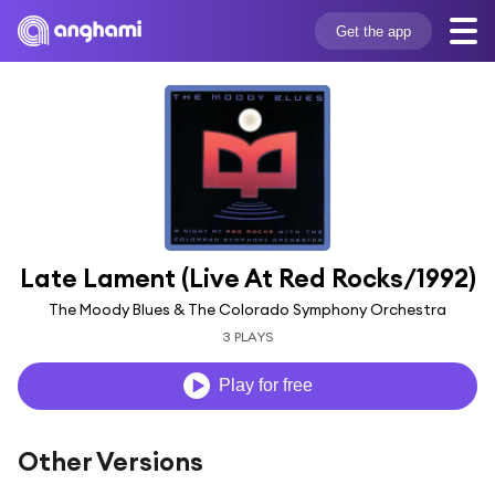
Get the app
Late Lament (Live At Red Rocks/1992)
The Moody Blues & The Colorado Symphony Orchestra
3 PLAYS
Play for free
Other Versions