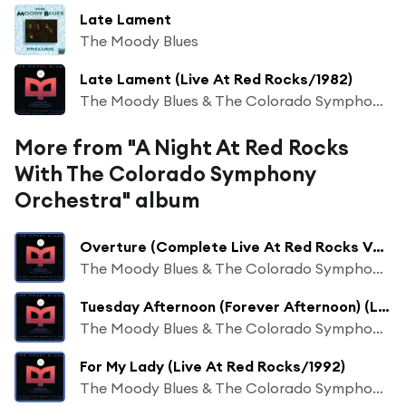
Late Lament
The Moody Blues
Late Lament (Live At Red Rocks/1982)
The Moody Blues & The Colorado Symphony Orchestra
More from "A Night At Red Rocks
With The Colorado Symphony
Orchestra" album
Overture (Complete Live At Red Rocks Version/1992)
The Moody Blues & The Colorado Symphony Orchestra
Tuesday Afternoon (Forever Afternoon) (Live At Red Rocks/1992)
The Moody Blues & The Colorado Symphony Orchestra
For My Lady (Live At Red Rocks/1992)
The Moody Blues & The Colorado Symphony Orchestra