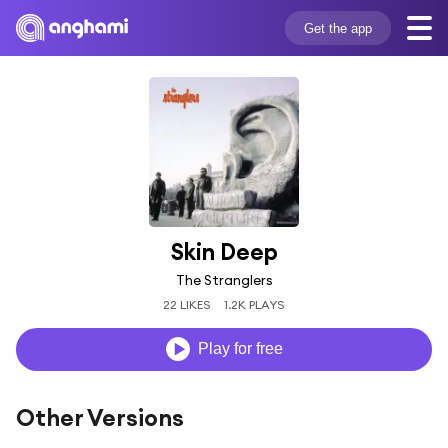
Get the app
Skin Deep
The Stranglers
22 LIKES
1.2K PLAYS
Play for free
Other Versions