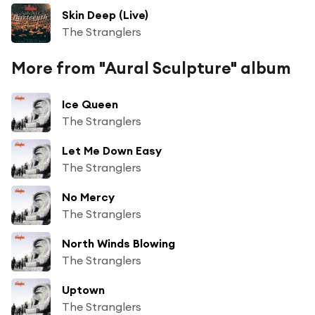
Skin Deep (Live)
The Stranglers
More from "Aural Sculpture" album
Ice Queen
The Stranglers
Let Me Down Easy
The Stranglers
No Mercy
The Stranglers
North Winds Blowing
The Stranglers
Uptown
The Stranglers