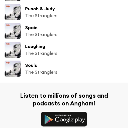
Punch & Judy
The Stranglers
Spain
The Stranglers
Laughing
The Stranglers
Souls
The Stranglers
Listen to millions of songs and
podcasts on Anghami