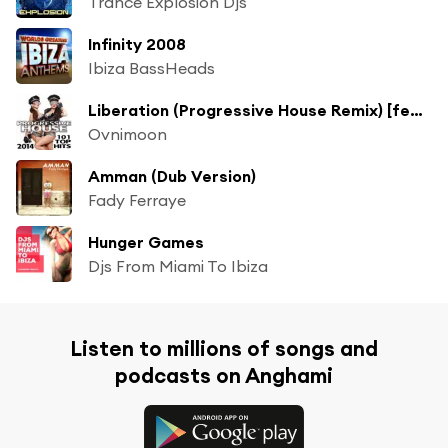
Trance Explosion Djs
Infinity 2008
Ibiza BassHeads
Liberation (Progressive House Remix) [feat. Flegma]
Ovnimoon
Amman (Dub Version)
Fady Ferraye
Hunger Games
Djs From Miami To Ibiza
Listen to millions of songs and
podcasts on Anghami