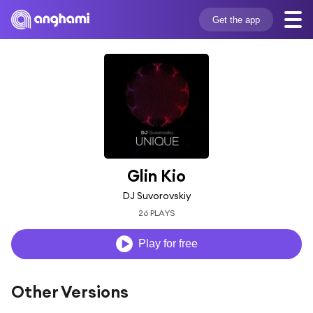
Get the app
Glin Kio
DJ Suvorovskiy
26 PLAYS
Play for free
Other Versions