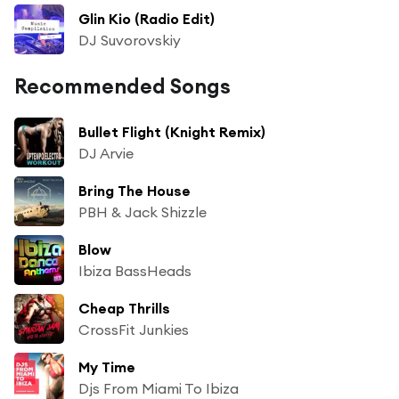
Glin Kio (Radio Edit)
DJ Suvorovskiy
Recommended Songs
Bullet Flight (Knight Remix)
DJ Arvie
Bring The House
PBH & Jack Shizzle
Blow
Ibiza BassHeads
Cheap Thrills
CrossFit Junkies
My Time
Djs From Miami To Ibiza