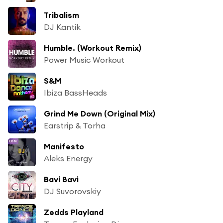
Tribalism
DJ Kantik
Humble. (Workout Remix)
Power Music Workout
S&M
Ibiza BassHeads
Grind Me Down (Original Mix)
Earstrip & Torha
Manifesto
Aleks Energy
Bavi Bavi
DJ Suvorovskiy
Zedds Playland