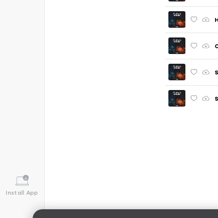
S
Install App