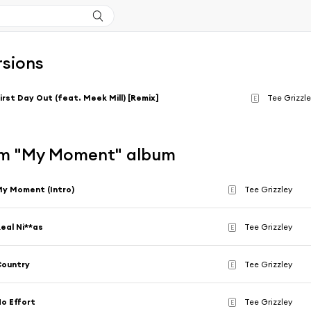
rsions
irst Day Out (feat. Meek Mill) [Remix]
Tee Grizzl
E
m "My Moment" album
y Moment (Intro)
Tee Grizzley
E
eal Ni**as
Tee Grizzley
E
Country
Tee Grizzley
E
o Effort
Tee Grizzley
E