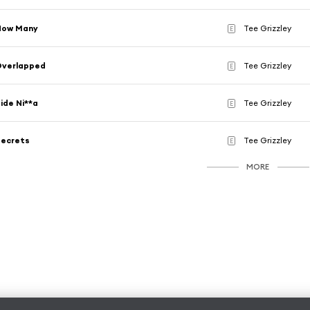
How Many
Tee Grizzley
E
Overlapped
Tee Grizzley
E
ide Ni**a
Tee Grizzley
E
Secrets
Tee Grizzley
E
MORE