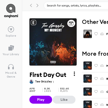
Other Ve
F
Explore
More fro
Your Library
M
First Day Out
Mood &
Genre
R
Tee Grizzley
APR
8.3K
532.6K
2017
LIKES
PLAYS
Play
Like
N