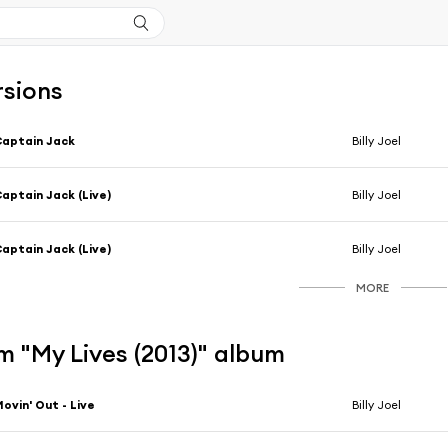
rsions
aptain Jack
Billy Joel
aptain Jack (Live)
Billy Joel
aptain Jack (Live)
Billy Joel
MORE
 "My Lives (2013)" album
ovin' Out - Live
Billy Joel