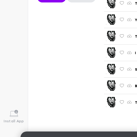
T
T
I
S
B
T
Install App