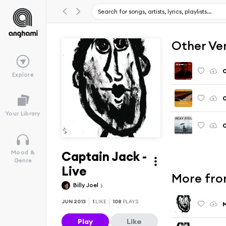
Other Ve
C
Explore
C
Your Library
C
Captain Jack -
Mood &
Genre
Live
More from
Billy Joel
JUN 2013
1
LIKE
108
PLAYS
M
Play
Like