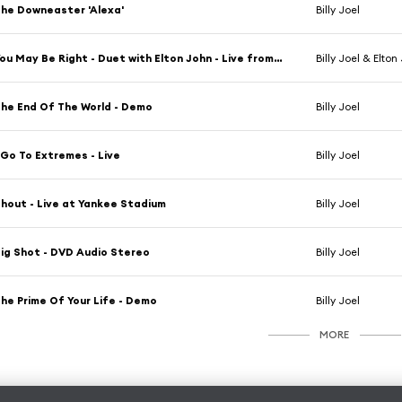
he Downeaster 'Alexa'
Billy Joel
You May Be Right - Duet with Elton John - Live from Giants Stadium
Billy Joel & Elton
he End Of The World - Demo
Billy Joel
 Go To Extremes - Live
Billy Joel
hout - Live at Yankee Stadium
Billy Joel
ig Shot - DVD Audio Stereo
Billy Joel
he Prime Of Your Life - Demo
Billy Joel
MORE