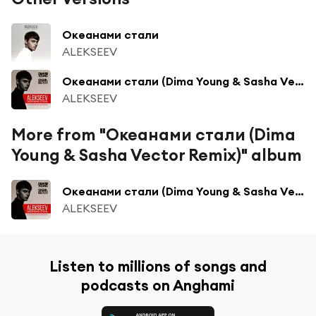
Океанами стали
ALEKSEEV
Океанами стали (Dima Young & Sasha Vector Radio Edit)
ALEKSEEV
More from "Океанами стали (Dima
Young & Sasha Vector Remix)" album
Океанами стали (Dima Young & Sasha Vector Radio Edit)
ALEKSEEV
Listen to millions of songs and
podcasts on Anghami