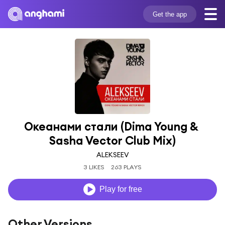
Get the app
Океанами стали (Dima Young & 
Sasha Vector Club Mix)
ALEKSEEV
3 LIKES
263 PLAYS
Play for free
Other Versions