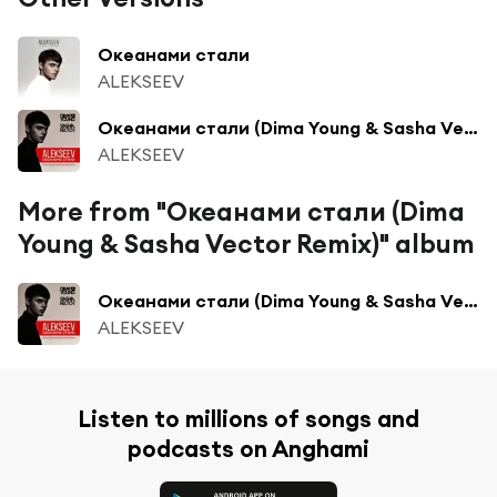
Океанами стали
ALEKSEEV
Океанами стали (Dima Young & Sasha Vector Radio Edit)
ALEKSEEV
More from "Океанами стали (Dima
Young & Sasha Vector Remix)" album
Океанами стали (Dima Young & Sasha Vector Radio Edit)
ALEKSEEV
Listen to millions of songs and
podcasts on Anghami