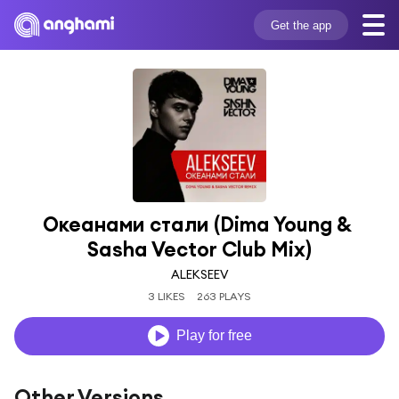
Get the app
Океанами стали (Dima Young & 
Sasha Vector Club Mix)
ALEKSEEV
3 LIKES
263 PLAYS
Play for free
Other Versions