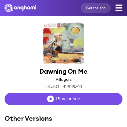
Get the app
Dawning On Me
Villagers
1.1K LIKES
41.9K PLAYS
Play for free
Other Versions