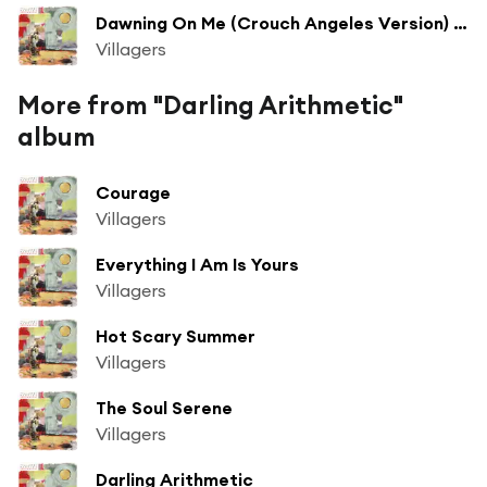
Dawning On Me (Crouch Angeles Version) (Bonus Track)
Villagers
More from "Darling Arithmetic"
album
Courage
Villagers
Everything I Am Is Yours
Villagers
Hot Scary Summer
Villagers
The Soul Serene
Villagers
Darling Arithmetic