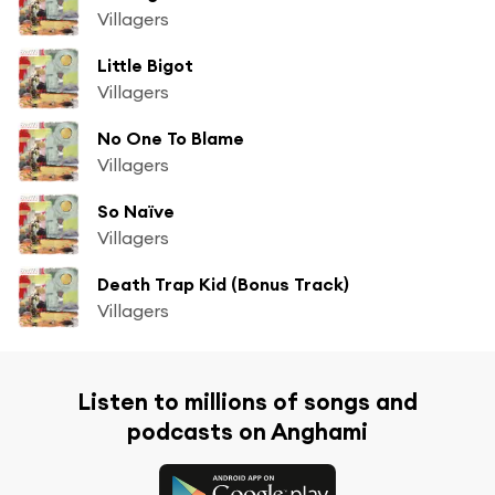
Villagers
Little Bigot
Villagers
No One To Blame
Villagers
So Naïve
Villagers
Death Trap Kid (Bonus Track)
Villagers
Listen to millions of songs and
podcasts on Anghami