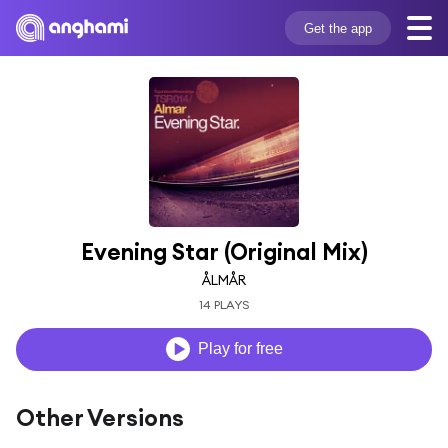
Get the app
Evening Star (Original Mix)
ÅLMÅR
14 PLAYS
Play for free
Other Versions