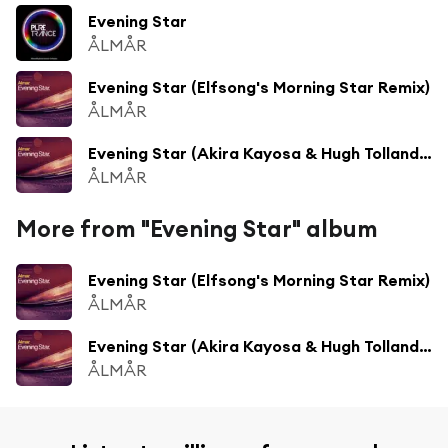
Evening Star
ÅLMÅR
Evening Star (Elfsong's Morning Star Remix)
ÅLMÅR
Evening Star (Akira Kayosa & Hugh Tolland Remix)
ÅLMÅR
More from "Evening Star" album
Evening Star (Elfsong's Morning Star Remix)
ÅLMÅR
Evening Star (Akira Kayosa & Hugh Tolland Remix)
ÅLMÅR