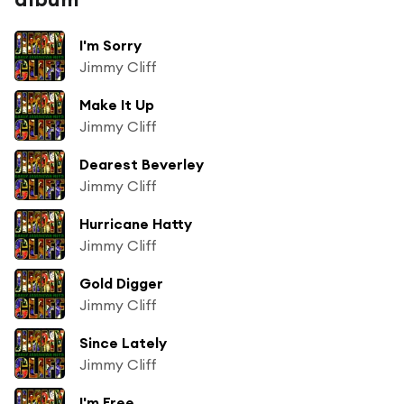
I'm Sorry
Jimmy Cliff
Make It Up
Jimmy Cliff
Dearest Beverley
Jimmy Cliff
Hurricane Hatty
Jimmy Cliff
Gold Digger
Jimmy Cliff
Since Lately
Jimmy Cliff
I'm Free