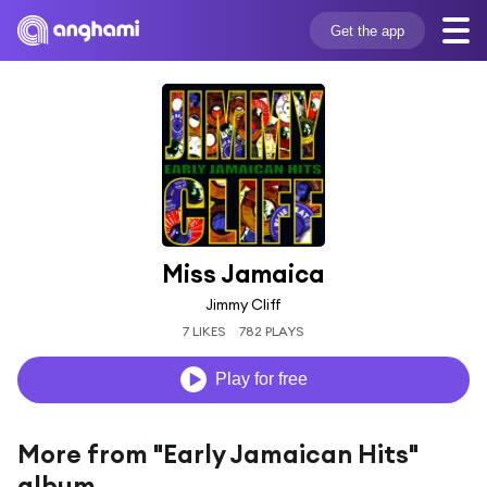
Get the app
Miss Jamaica
Jimmy Cliff
7 LIKES
782 PLAYS
Play for free
More from "Early Jamaican Hits"
album