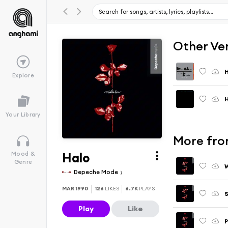
Other Ve
H
Explore
H
Your Library
More fro
Halo
Mood &
Genre
W
Depeche Mode
MAR 1990
126
LIKES
6.7K
PLAYS
S
Play
Like
P