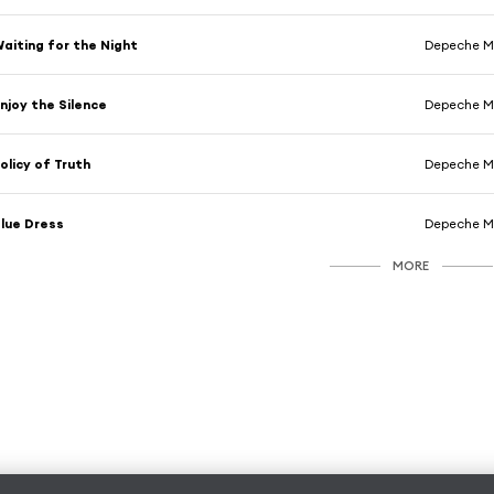
aiting for the Night
Depeche 
njoy the Silence
Depeche 
olicy of Truth
Depeche 
lue Dress
Depeche 
MORE