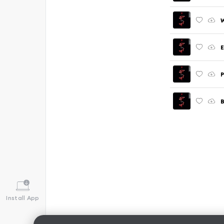
W
E
P
B
Install App