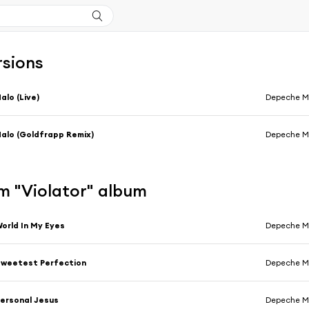
rsions
alo (Live)
Depeche 
alo (Goldfrapp Remix)
Depeche 
m "Violator" album
orld In My Eyes
Depeche 
weetest Perfection
Depeche 
ersonal Jesus
Depeche 