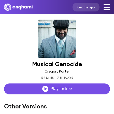
Get the app
Musical Genocide
Gregory Porter
137 LIKES
7.3K PLAYS
Play for free
Other Versions