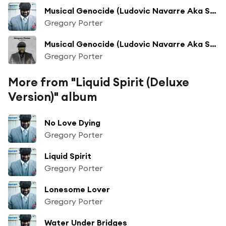
Musical Genocide (Ludovic Navarre Aka St Germain Version)
Gregory Porter
Musical Genocide (Ludovic Navarre Aka St Germain Version)
Gregory Porter
More from "Liquid Spirit (Deluxe
Version)" album
No Love Dying
Gregory Porter
Liquid Spirit
Gregory Porter
Lonesome Lover
Gregory Porter
Water Under Bridges