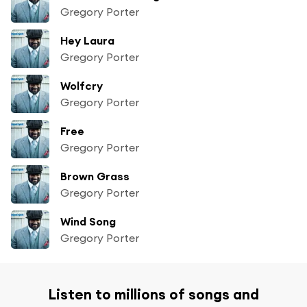
Gregory Porter
Hey Laura
Gregory Porter
Wolfcry
Gregory Porter
Free
Gregory Porter
Brown Grass
Gregory Porter
Wind Song
Gregory Porter
Listen to millions of songs and