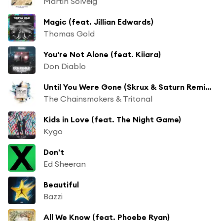
Martin Solveig
Magic (feat. Jillian Edwards)
Thomas Gold
You're Not Alone (feat. Kiiara)
Don Diablo
Until You Were Gone (Skrux & Saturn Remix) [feat. Emily Warren]
The Chainsmokers & Tritonal
Kids in Love (feat. The Night Game)
Kygo
Don't
Ed Sheeran
Beautiful
Bazzi
All We Know (feat. Phoebe Ryan)