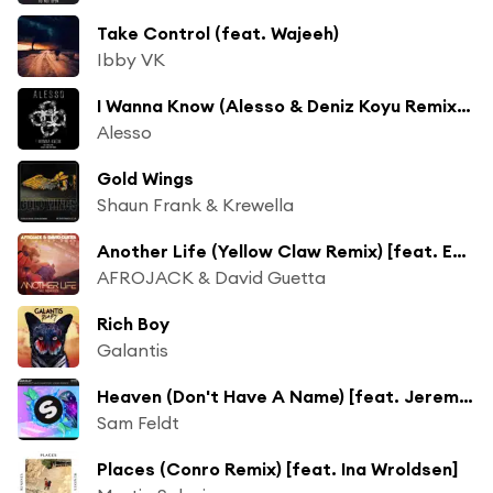
Take Control (feat. Wajeeh)
Ibby VK
I Wanna Know (Alesso & Deniz Koyu Remix) [feat. Nico & Vinz]
Alesso
Gold Wings
Shaun Frank & Krewella
Another Life (Yellow Claw Remix) [feat. Ester Dean]
AFROJACK & David Guetta
Rich Boy
Galantis
Heaven (Don't Have A Name) [feat. Jeremy Renner]
Sam Feldt
Places (Conro Remix) [feat. Ina Wroldsen]