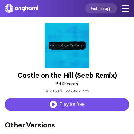
Get the app
Castle on the Hill (Seeb Remix)
Ed Sheeran
19.1K LIKES
647.4K PLAYS
Play for free
Other Versions