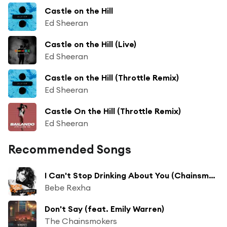
Castle on the Hill
Ed Sheeran
Castle on the Hill (Live)
Ed Sheeran
Castle on the Hill (Throttle Remix)
Ed Sheeran
Castle On the Hill (Throttle Remix)
Ed Sheeran
Recommended Songs
I Can't Stop Drinking About You (Chainsmokers Remix) [feat. The Chainsmokers]
Bebe Rexha
Don't Say (feat. Emily Warren)
The Chainsmokers