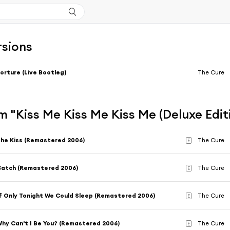
rsions
orture (Live Bootleg)
The Cure
 "Kiss Me Kiss Me Kiss Me (Deluxe Edit
he Kiss (Remastered 2006)
The Cure
E
atch (Remastered 2006)
The Cure
E
f Only Tonight We Could Sleep (Remastered 2006)
The Cure
E
hy Can't I Be You? (Remastered 2006)
The Cure
E