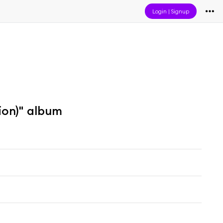
Login
|
Signup
ion)" album