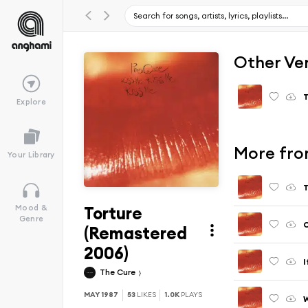
Other Ve
T
Explore
More from
Your Library
T
Torture
Mood &
Genre
C
(Remastered
2006)
I
The Cure
MAY 1987
53
LIKES
1.0K
PLAYS
W