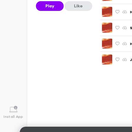
Play
Like
H
S
H
J
Install App