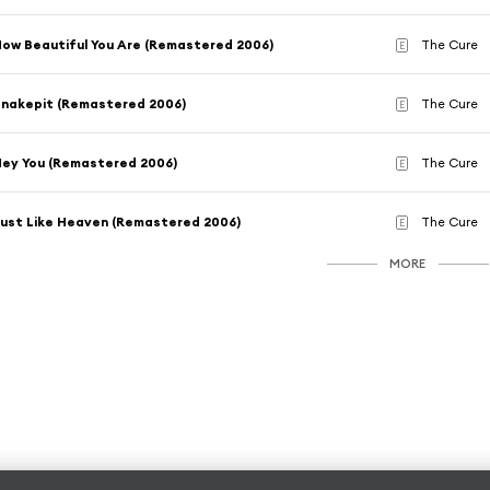
ow Beautiful You Are (Remastered 2006)
The Cure
E
nakepit (Remastered 2006)
The Cure
E
ey You (Remastered 2006)
The Cure
E
ust Like Heaven (Remastered 2006)
The Cure
E
MORE