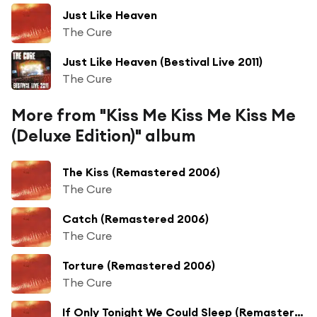
Just Like Heaven
The Cure
Just Like Heaven (Bestival Live 2011)
The Cure
More from "Kiss Me Kiss Me Kiss Me
(Deluxe Edition)" album
The Kiss (Remastered 2006)
The Cure
Catch (Remastered 2006)
The Cure
Torture (Remastered 2006)
The Cure
If Only Tonight We Could Sleep (Remastered 2006)