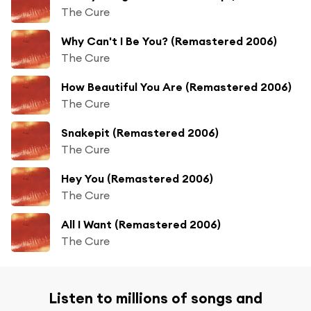
The Cure
Why Can't I Be You? (Remastered 2006)
The Cure
How Beautiful You Are (Remastered 2006)
The Cure
Snakepit (Remastered 2006)
The Cure
Hey You (Remastered 2006)
The Cure
All I Want (Remastered 2006)
The Cure
Listen to millions of songs and