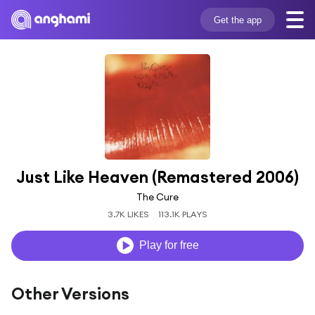
Get the app
Just Like Heaven (Remastered 2006)
The Cure
3.7K LIKES
113.1K PLAYS
Play for free
Other Versions