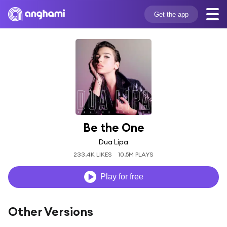
Get the app
Be the One
Dua Lipa
233.4K LIKES
10.5M PLAYS
Play for free
Other Versions