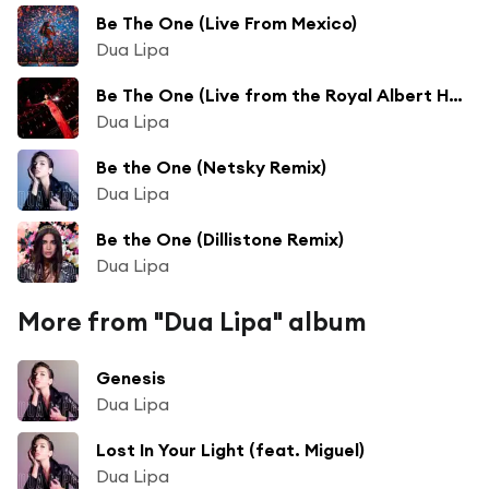
Be The One (Live From Mexico)
Dua Lipa
Be The One (Live from the Royal Albert Hall)
Dua Lipa
Be the One (Netsky Remix)
Dua Lipa
Be the One (Dillistone Remix)
Dua Lipa
More from "Dua Lipa" album
Genesis
Dua Lipa
Lost In Your Light (feat. Miguel)
Dua Lipa