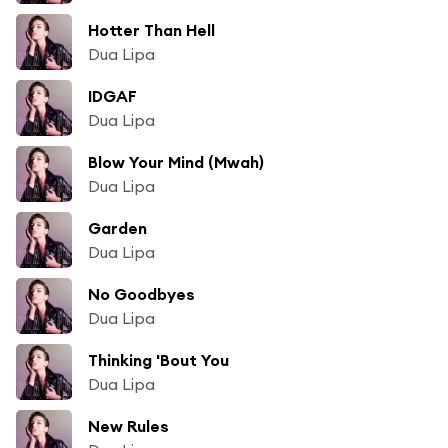
Hotter Than Hell
Dua Lipa
IDGAF
Dua Lipa
Blow Your Mind (Mwah)
Dua Lipa
Garden
Dua Lipa
No Goodbyes
Dua Lipa
Thinking 'Bout You
Dua Lipa
New Rules