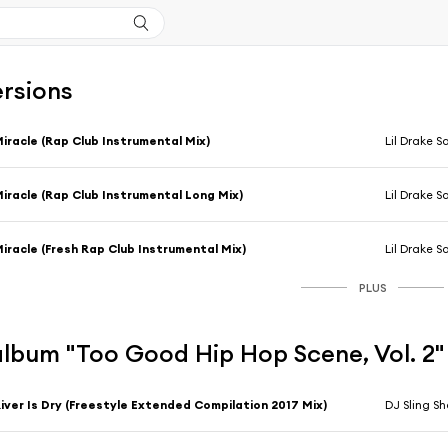
ersions
iracle (Rap Club Instrumental Mix)
Lil Drake 
iracle (Rap Club Instrumental Long Mix)
Lil Drake 
iracle (Fresh Rap Club Instrumental Mix)
Lil Drake 
PLUS
'album "Too Good Hip Hop Scene, Vol. 2"
iver Is Dry (Freestyle Extended Compilation 2017 Mix)
DJ Sling S