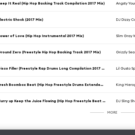
eep It Real (Hip Hop Backing Track Compilation 2017 Mix)
Angsty You
lectric Shock (2017 Mix)
DJ Dizzy 
ower of Love (Hip Hop Instrumental 2017 Mix)
Slim Gray 
round Zero (Freestyle Hip Hop Backing Track 2017 Mix)
Grizzly Se
Disco Filler (Freestyle Rap Drums Long Compilation 2017 Mix)
Lil Gusto S
Fresh Boombox Beat (Hip Hop Freestyle Drums Extended Compilation 2017 Version)
King Hiero
Hurry up Keep the Juice Flowing (Hip Hop Freestyle Beat 2017 Mix)
DJ Sling S
MORE