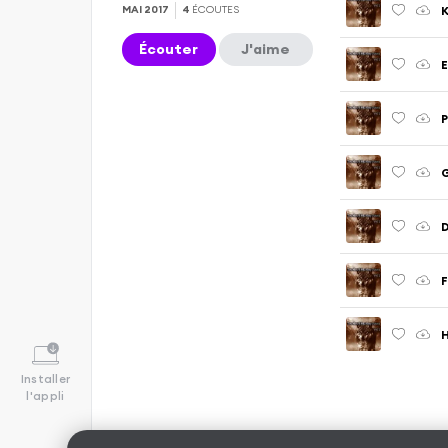
K
MAI 2017
4
ÉCOUTES
Écouter
J'aime
E
P
G
Installer
l'appli