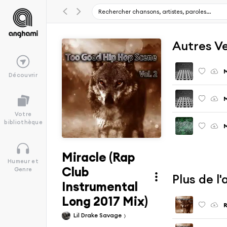
Autres V
M
Découvrir
M
Votre
bibliothèque
M
Miracle (Rap
Humeur et
Club
Genre
Plus de l
Instrumental
Long 2017 Mix)
R
Lil Drake Savage