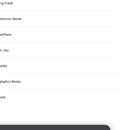
ng Fresh
Common Sense
Welfare
an Jay
parks
glyphic Beats
hank