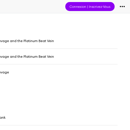
Connexion
|
Inscrivez-Vous
Savage and the Platinum Beat Vein
Savage and the Platinum Beat Vein
Savage
hank