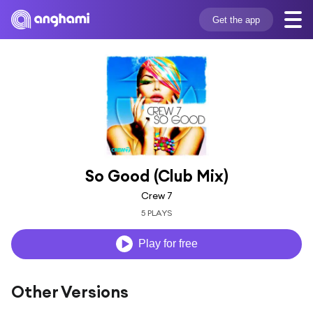
Get the app
So Good (Club Mix)
Crew 7
5 PLAYS
Play for free
Other Versions