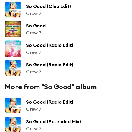
So Good (Club Edit)
Crew 7
So Good
Crew 7
So Good (Radio Edit)
Crew 7
So Good (Radio Edit)
Crew 7
More from "So Good" album
So Good (Radio Edit)
Crew 7
So Good (Extended Mix)
Crew 7