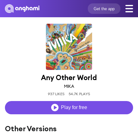
Get the app
Any Other World
MIKA
937 LIKES
54.7K PLAYS
Play for free
Other Versions