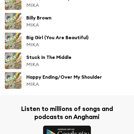
MIKA
Billy Brown
MIKA
Big Girl (You Are Beautiful)
MIKA
Stuck In The Middle
MIKA
Happy Ending/Over My Shoulder
MIKA
Listen to millions of songs and
podcasts on Anghami