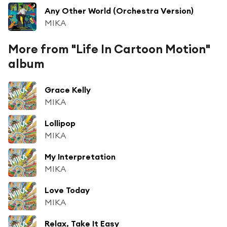
Any Other World (Orchestra Version)
MIKA
More from "Life In Cartoon Motion"
album
Grace Kelly
MIKA
Lollipop
MIKA
My Interpretation
MIKA
Love Today
MIKA
Relax, Take It Easy