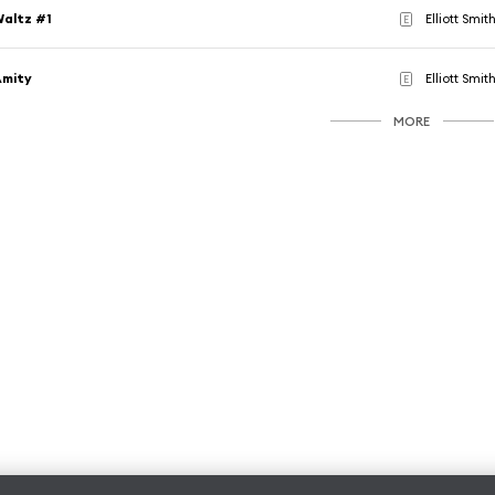
altz #1
Elliott Smit
E
Amity
Elliott Smit
E
MORE