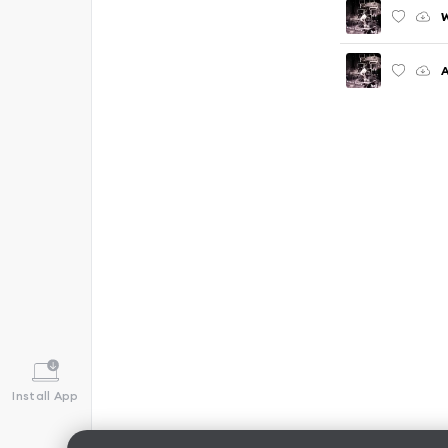
W
Install App