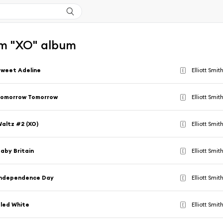
m "XO" album
weet Adeline
Elliott Smit
E
Tomorrow Tomorrow
Elliott Smit
E
altz #2 (XO)
Elliott Smit
E
aby Britain
Elliott Smit
E
Independence Day
Elliott Smit
E
led White
Elliott Smit
E