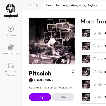
More fro
S
Explore
Your Library
W
Pitseleh
B
Mood &
Genre
Elliott Smith
AUG 1998
324
LIKES
8.3K
PLAYS
Play
Like
B