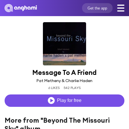
Get the app
Message To A Friend
Pat Metheny & Charlie Haden
6 LIKES
542 PLAYS
Play for free
More from "Beyond The Missouri
Sky" album