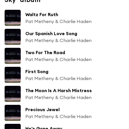
Waltz For Ruth
Pat Metheny & Charlie Haden
Our Spanish Love Song
Pat Metheny & Charlie Haden
Two For The Road
Pat Metheny & Charlie Haden
First Song
Pat Metheny & Charlie Haden
The Moon Is A Harsh Mistress
Pat Metheny & Charlie Haden
Precious Jewel
Pat Metheny & Charlie Haden
He's Gone Away