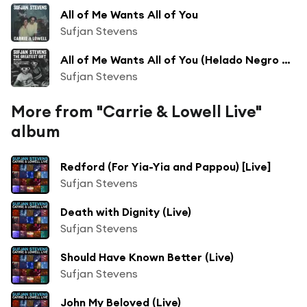
All of Me Wants All of You
Sufjan Stevens
All of Me Wants All of You (Helado Negro Remix)
Sufjan Stevens
More from "Carrie & Lowell Live"
album
Redford (For Yia-Yia and Pappou) [Live]
Sufjan Stevens
Death with Dignity (Live)
Sufjan Stevens
Should Have Known Better (Live)
Sufjan Stevens
John My Beloved (Live)