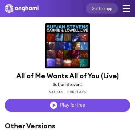
Get the app
All of Me Wants All of You (Live)
Sufjan Stevens
50 LIKES
2.5K PLAYS
Play for free
Other Versions