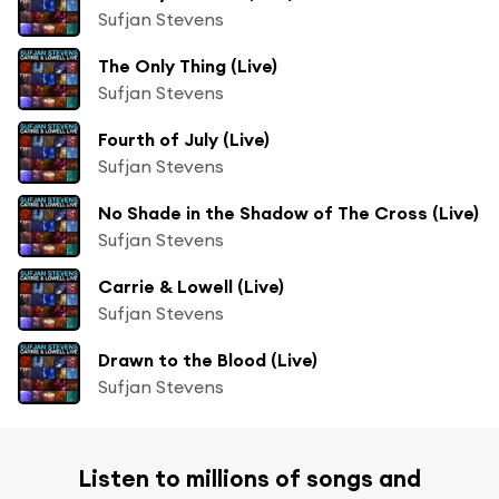
Sufjan Stevens
The Only Thing (Live)
Sufjan Stevens
Fourth of July (Live)
Sufjan Stevens
No Shade in the Shadow of The Cross (Live)
Sufjan Stevens
Carrie & Lowell (Live)
Sufjan Stevens
Drawn to the Blood (Live)
Sufjan Stevens
Listen to millions of songs and