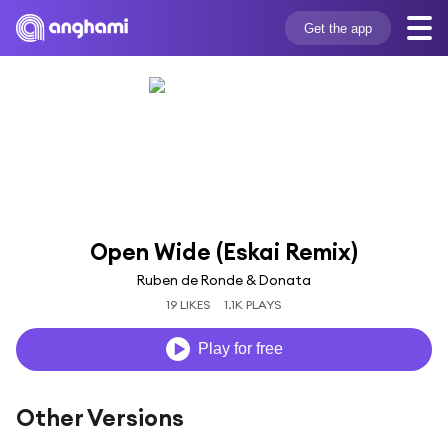
Get the app
Open Wide (Eskai Remix)
Ruben de Ronde & Donata
19 LIKES
1.1K PLAYS
Play for free
Other Versions