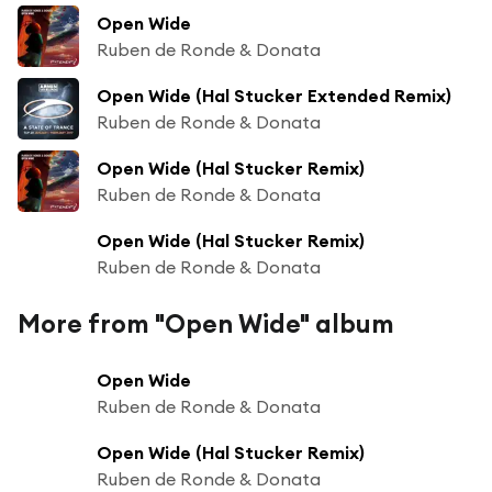
Open Wide
Ruben de Ronde & Donata
Open Wide (Hal Stucker Extended Remix)
Ruben de Ronde & Donata
Open Wide (Hal Stucker Remix)
Ruben de Ronde & Donata
Open Wide (Hal Stucker Remix)
Ruben de Ronde & Donata
More from "Open Wide" album
Open Wide
Ruben de Ronde & Donata
Open Wide (Hal Stucker Remix)
Ruben de Ronde & Donata