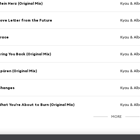
ein Herz (Original Mix)
Kyau & Alb
ove Letter from the Future
Kyau & Alb
Trace
Kyau & Alb
ring You Back (Original Mix)
Kyau & Albe
püren (Original Mix)
Kyau & Alb
Changes
Kyau & Alb
hat You're About to Burn (Original Mix)
Kyau & Alb
MORE