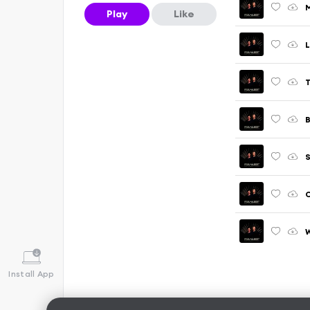
M
Play
Like
L
B
S
W
Install App