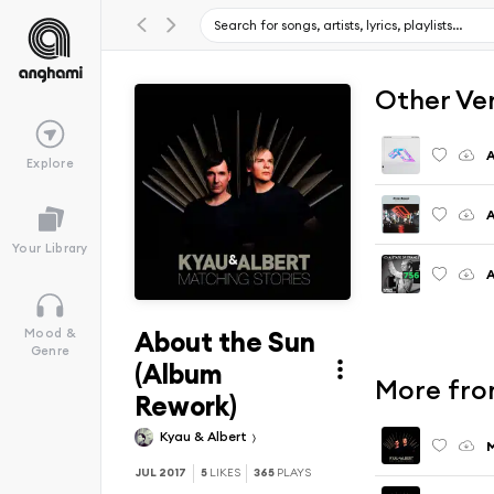
Other Ve
A
Explore
A
Your Library
A
About the Sun
Mood &
Genre
(Album
More fro
Rework)
Kyau & Albert
M
JUL 2017
5
LIKES
365
PLAYS