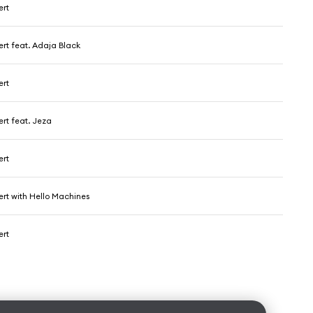
ert
ert feat. Adaja Black
ert
rt feat. Jeza
ert
ert with Hello Machines
ert