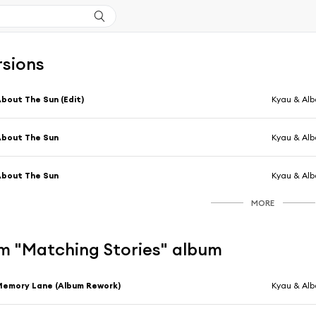
rsions
bout The Sun (Edit)
Kyau & Alb
bout The Sun
Kyau & Alb
bout The Sun
Kyau & Alb
MORE
m "Matching Stories" album
emory Lane (Album Rework)
Kyau & Alb