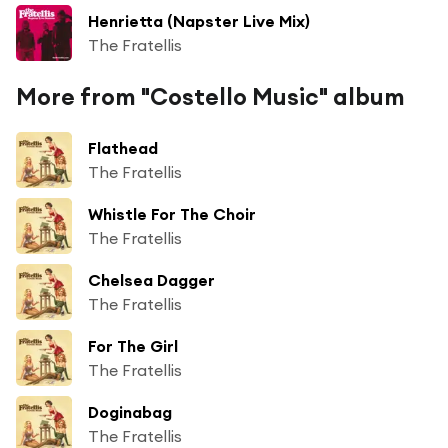
Henrietta (Napster Live Mix)
The Fratellis
More from "Costello Music" album
Flathead
The Fratellis
Whistle For The Choir
The Fratellis
Chelsea Dagger
The Fratellis
For The Girl
The Fratellis
Doginabag
The Fratellis