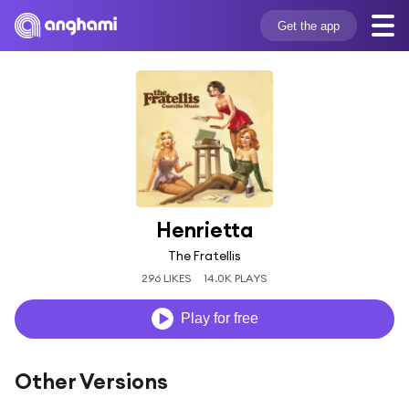
Get the app
Henrietta
The Fratellis
296 LIKES
14.0K PLAYS
Play for free
Other Versions