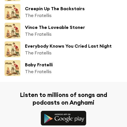
Creepin Up The Backstairs
The Fratellis
Vince The Loveable Stoner
The Fratellis
Everybody Knows You Cried Last Night
The Fratellis
Baby Fratelli
The Fratellis
Listen to millions of songs and
podcasts on Anghami