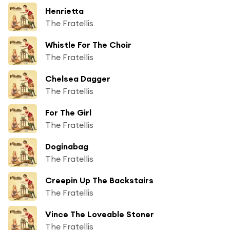
Henrietta
The Fratellis
Whistle For The Choir
The Fratellis
Chelsea Dagger
The Fratellis
For The Girl
The Fratellis
Doginabag
The Fratellis
Creepin Up The Backstairs
The Fratellis
Vince The Loveable Stoner
The Fratellis