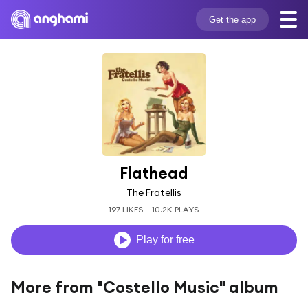
Get the app
Flathead
The Fratellis
197 LIKES
10.2K PLAYS
Play for free
More from "Costello Music" album