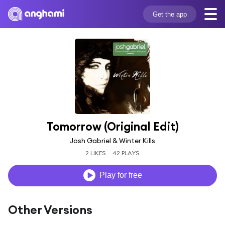
Get the app
Tomorrow (Original Edit)
Josh Gabriel & Winter Kills
2 LIKES
42 PLAYS
Play for free
Other Versions