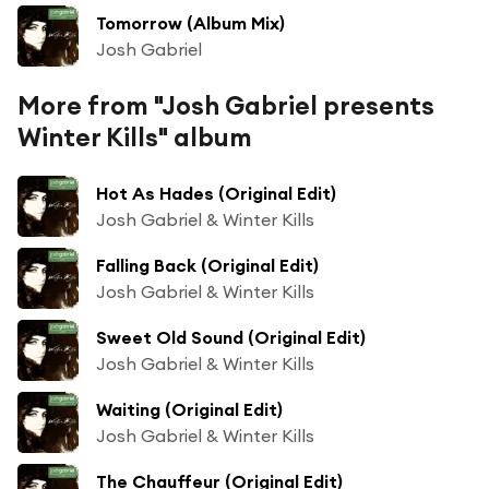
Tomorrow (Album Mix)
Josh Gabriel
More from "Josh Gabriel presents
Winter Kills" album
Hot As Hades (Original Edit)
Josh Gabriel & Winter Kills
Falling Back (Original Edit)
Josh Gabriel & Winter Kills
Sweet Old Sound (Original Edit)
Josh Gabriel & Winter Kills
Waiting (Original Edit)
Josh Gabriel & Winter Kills
The Chauffeur (Original Edit)