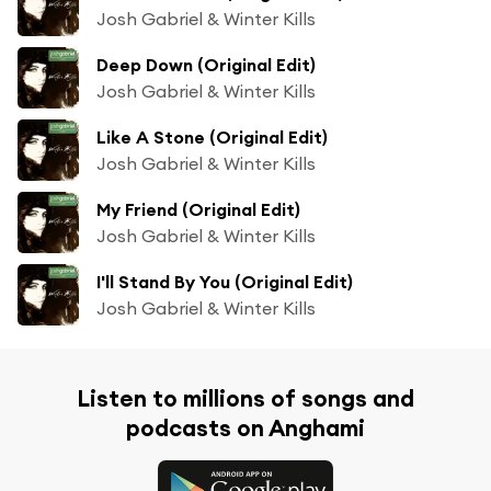
Josh Gabriel & Winter Kills
Deep Down (Original Edit)
Josh Gabriel & Winter Kills
Like A Stone (Original Edit)
Josh Gabriel & Winter Kills
My Friend (Original Edit)
Josh Gabriel & Winter Kills
I'll Stand By You (Original Edit)
Josh Gabriel & Winter Kills
Listen to millions of songs and
podcasts on Anghami