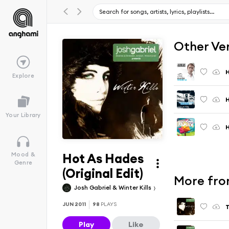
Other Ve
H
Explore
H
Your Library
H
Hot As Hades
Mood &
Genre
(Original Edit)
More from
Josh Gabriel & Winter Kills
JUN 2011
98
PLAYS
T
Play
Like