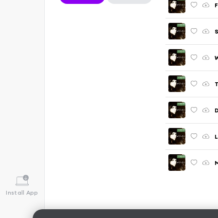
F
S
W
T
D
L
M
Install App