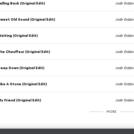
alling Back (Original Edit)
Josh Gabrie
weet Old Sound (Original Edit)
Josh Gabrie
aiting (Original Edit)
Josh Gabrie
he Chauffeur (Original Edit)
Josh Gabrie
eep Down (Original Edit)
Josh Gabrie
ike A Stone (Original Edit)
Josh Gabrie
y Friend (Original Edit)
Josh Gabrie
MORE