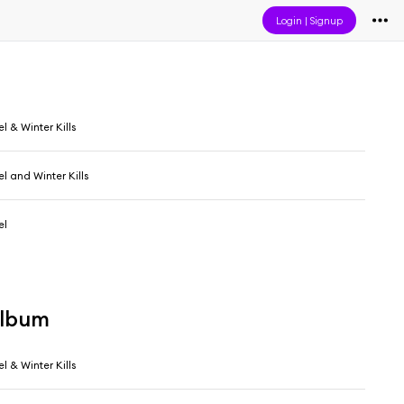
Login
|
Signup
l & Winter Kills
l and Winter Kills
el
album
l & Winter Kills