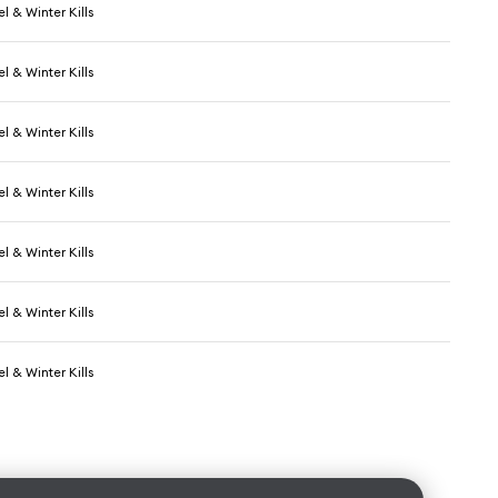
l & Winter Kills
l & Winter Kills
l & Winter Kills
l & Winter Kills
l & Winter Kills
l & Winter Kills
l & Winter Kills