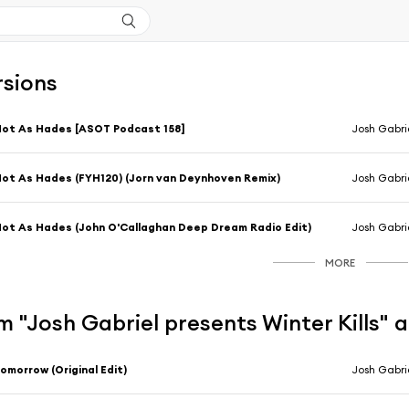
rsions
ot As Hades [ASOT Podcast 158]
Josh Gabrie
ot As Hades (FYH120) (Jorn van Deynhoven Remix)
Josh Gabrie
ot As Hades (John O'Callaghan Deep Dream Radio Edit)
Josh Gabri
MORE
 "Josh Gabriel presents Winter Kills" 
omorrow (Original Edit)
Josh Gabrie