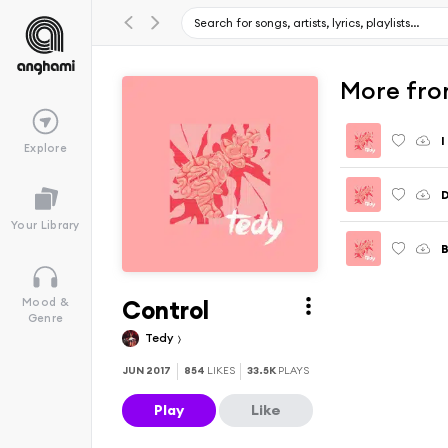
More fro
I
Explore
D
Your Library
Control
Mood &
Genre
Tedy
JUN 2017
854
LIKES
33.5K
PLAYS
Play
Like