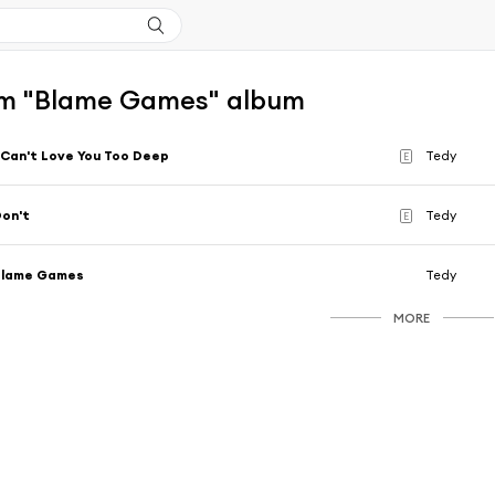
m "Blame Games" album
 Can't Love You Too Deep
Tedy
E
on't
Tedy
E
Blame Games
Tedy
MORE