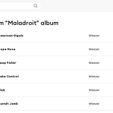
m "Maladroit" album
merican Gigolo
Weezer
Dope Nose
Weezer
eep Fishin'
Weezer
ake Control
Weezer
lob
Weezer
Burndt Jamb
Weezer