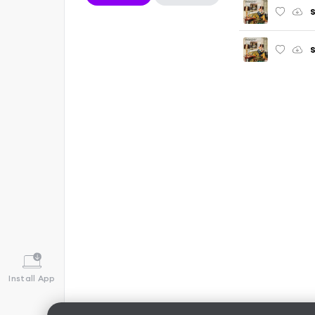
S
Install App