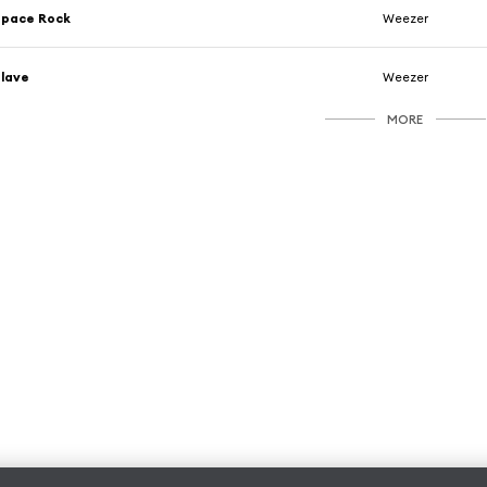
Space Rock
Weezer
lave
Weezer
MORE