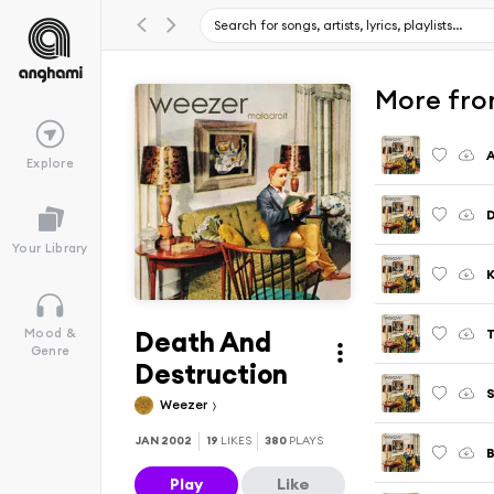
More fro
A
Explore
Your Library
K
Death And
T
Mood &
Genre
Destruction
S
Weezer
JAN 2002
19
LIKES
380
PLAYS
Play
Like