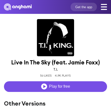
Get the app
Live In The Sky (feat. Jamie Foxx)
T.I.
56 LIKES
4.9K PLAYS
Play for free
Other Versions