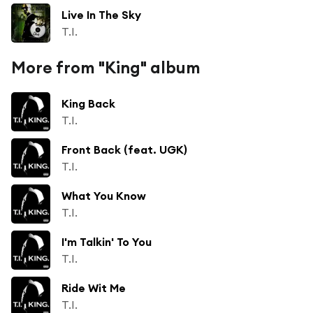
Live In The Sky
T.I.
More from "King" album
King Back
T.I.
Front Back (feat. UGK)
T.I.
What You Know
T.I.
I'm Talkin' To You
T.I.
Ride Wit Me
T.I.