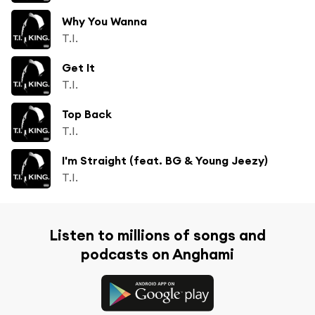
Why You Wanna
T.I.
Get It
T.I.
Top Back
T.I.
I'm Straight (feat. BG & Young Jeezy)
T.I.
Listen to millions of songs and
podcasts on Anghami