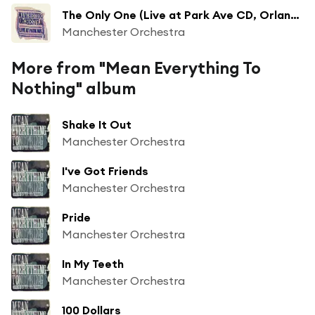
The Only One (Live at Park Ave CD, Orlando, FL - June 2009)
Manchester Orchestra
More from "Mean Everything To
Nothing" album
Shake It Out
Manchester Orchestra
I've Got Friends
Manchester Orchestra
Pride
Manchester Orchestra
In My Teeth
Manchester Orchestra
100 Dollars