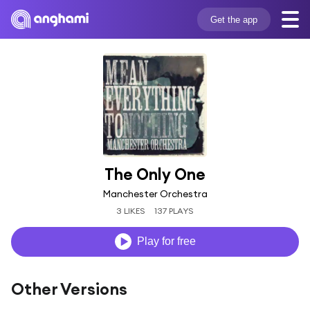
Get the app
The Only One
Manchester Orchestra
3 LIKES
137 PLAYS
Play for free
Other Versions