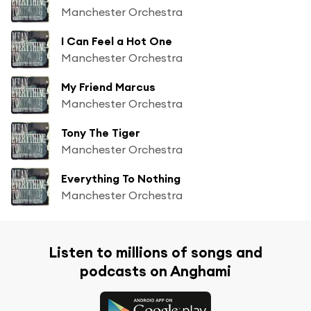
Manchester Orchestra
I Can Feel a Hot One
Manchester Orchestra
My Friend Marcus
Manchester Orchestra
Tony The Tiger
Manchester Orchestra
Everything To Nothing
Manchester Orchestra
Listen to millions of songs and
podcasts on Anghami