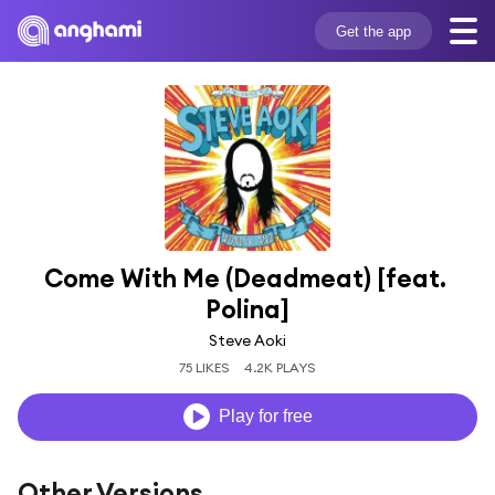
Get the app
Come With Me (Deadmeat) [feat. 
Polina]
Steve Aoki
75 LIKES
4.2K PLAYS
Play for free
Other Versions