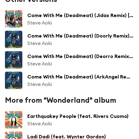
Come With Me (Deadmeat) (Jidax Remix) [feat. Polina]
Steve Aoki
Come With Me (Deadmeat) (Doorly Remix) [feat. Polina]
Steve Aoki
Come With Me (Deadmeat) (Deorro Remix) [feat. Polina]
Steve Aoki
Come With Me (Deadmeat) (ArkAngel Remix) [feat. Polina]
Steve Aoki
More from "Wonderland" album
Earthquakey People (feat. Rivers Cuomo)
Steve Aoki
Ladi Dadi (feat. Wynter Gordon)