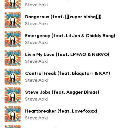
Steve Aoki
Dangerous (feat. [[[zuper blahq]]])
Steve Aoki
Emergency (feat. Lil Jon & Chiddy Bang)
Steve Aoki
Livin My Love (feat. LMFAO & NERVO)
Steve Aoki
Control Freak (feat. Blaqstarr & KAY)
Steve Aoki
Steve Jobs (feat. Angger Dimas)
Steve Aoki
Heartbreaker (feat. Lovefoxxx)
Steve Aoki