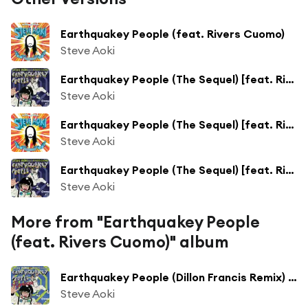
Earthquakey People (feat. Rivers Cuomo)
Steve Aoki
Earthquakey People (The Sequel) [feat. Rivers Cuomo]
Steve Aoki
Earthquakey People (The Sequel) [feat. Rivers Cuomo]
Steve Aoki
Earthquakey People (The Sequel) [feat. Rivers Cuomo]
Steve Aoki
More from "Earthquakey People
(feat. Rivers Cuomo)" album
Earthquakey People (Dillon Francis Remix) [feat. Rivers Cuomo]
Steve Aoki