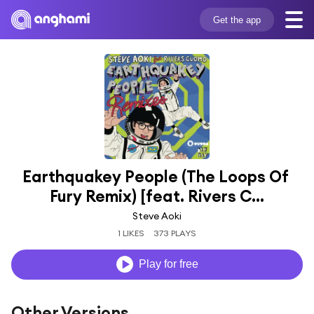
Get the app
Earthquakey People (The Loops Of 
Fury Remix) [feat. Rivers C...
Steve Aoki
1 LIKES
373 PLAYS
Play for free
Other Versions