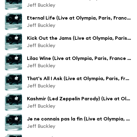
Jeff Buckley
Eternal Life (Live at Olympia, Paris, France - July 1995)
Jeff Buckley
Kick Out the Jams (Live at Olympia, Paris, France - July 1995)
Jeff Buckley
Lilac Wine (Live at Olympia, Paris, France - July 1995)
Jeff Buckley
That's All I Ask (Live at Olympia, Paris, France - July 1995)
Jeff Buckley
Kashmir (Led Zeppelin Parody) (Live at Olympia, Paris, France - July 1995)
Jeff Buckley
Je ne connais pas la fin (Live at Olympia, Paris, France - July 1995)
Jeff Buckley