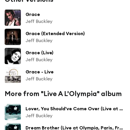
Grace
Jeff Buckley
Grace (Extended Version)
Jeff Buckley
Grace (Live)
Jeff Buckley
Grace - Live
Jeff Buckley
More from "Live A L'Olympia" album
Lover, You Should've Come Over (Live at Olympia, Paris, France - July 1995)
Jeff Buckley
Dream Brother (Live at Olympia, Paris, France - July 1995)