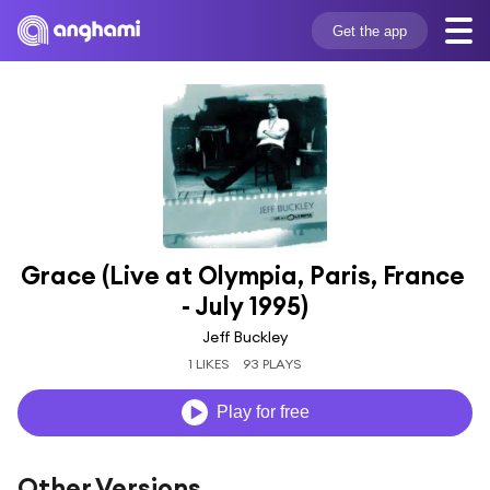
Get the app
Grace (Live at Olympia, Paris, France 
- July 1995)
Jeff Buckley
1 LIKES
93 PLAYS
Play for free
Other Versions