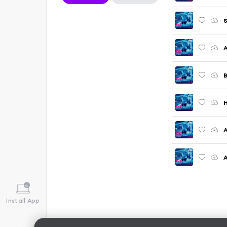
S
A
B
H
A
Install App