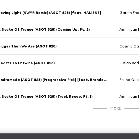
aving Light (NWYR Remix) (ASOT 828) [feat. HALIENE]
Gareth Eme
 State Of Trance (ASOT 828) (Coming Up, Pt. 2)
Armin van 
igger Than We Are (ASOT 828)
Cosmic Gat
earts To Entwine (ASOT 828)
Ruslan Rad
Andromeda (ASOT 828) [Progressive Pick] [feat. Brandon Mignacca]
Sound Quel
 State Of Trance (ASOT 828) (Track Recap, Pt. 1)
Armin van 
MORE