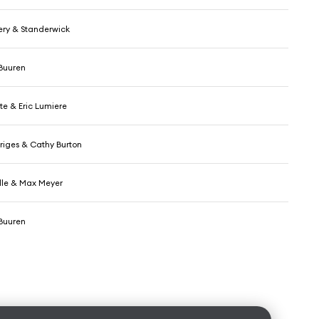
ry & Standerwick
Buuren
e & Eric Lumiere
riges & Cathy Burton
le & Max Meyer
Buuren