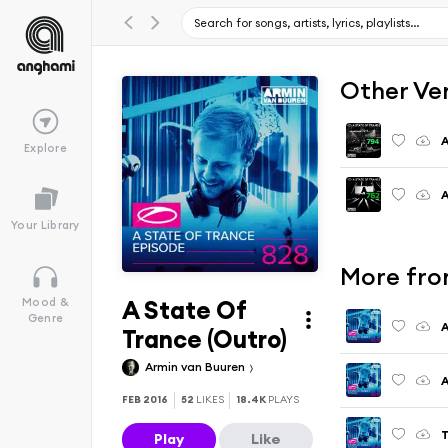
Other Ve
A
Explore
A
Your Library
More fro
A State Of
Mood &
Genre
A
Trance (Outro)
Armin van Buuren
A
FEB 2016
52
LIKES
18.4K
PLAYS
Play
Like