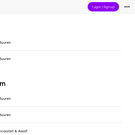
Login
|
Signup
Buuren
Buuren
um
Buuren
Buuren
caulart & Assaf