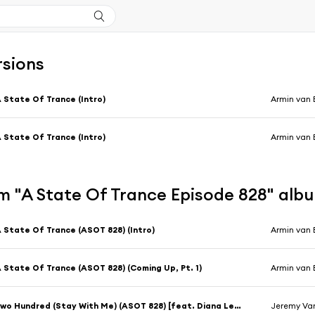
rsions
 State Of Trance (Intro)
Armin van 
 State Of Trance (Intro)
Armin van 
m "A State Of Trance Episode 828" alb
 State Of Trance (ASOT 828) (Intro)
Armin van 
 State Of Trance (ASOT 828) (Coming Up, Pt. 1)
Armin van 
Two Hundred (Stay With Me) (ASOT 828) [feat. Diana Leah]
Jeremy Van