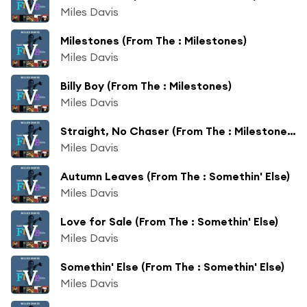
Miles Davis
Milestones (From The : Milestones)
Miles Davis
Billy Boy (From The : Milestones)
Miles Davis
Straight, No Chaser (From The : Milestones)
Miles Davis
Autumn Leaves (From The : Somethin' Else)
Miles Davis
Love for Sale (From The : Somethin' Else)
Miles Davis
Somethin' Else (From The : Somethin' Else)
Miles Davis