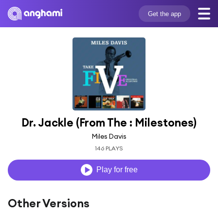
Get the app
Dr. Jackle (From The : Milestones)
Miles Davis
146 PLAYS
Play for free
Other Versions