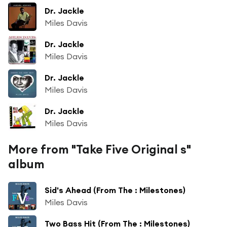
Dr. Jackle
Miles Davis
Dr. Jackle
Miles Davis
Dr. Jackle
Miles Davis
Dr. Jackle
Miles Davis
More from "Take Five Original s"
album
Sid's Ahead (From The : Milestones)
Miles Davis
Two Bass Hit (From The : Milestones)